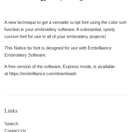
A new technique to get a versatile script font using the color sort
function in your embroidery software. A substantial, sporty
cursive font for use in all of your embroidery projects!
This Native bx font is designed for use with Embrilliance
Embroidery Software.
A free version of the software, Express mode, is available
at https://embrilliance.com/downloads
Links
Search
Contact Us