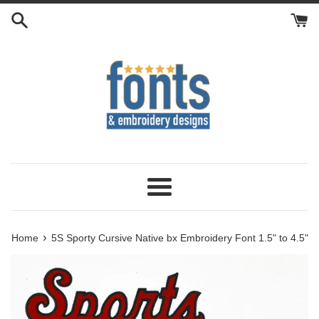
Skip
to
content
Menu
›
Home
5S Sporty Cursive Native bx Embroidery Font 1.5" to 4.5"