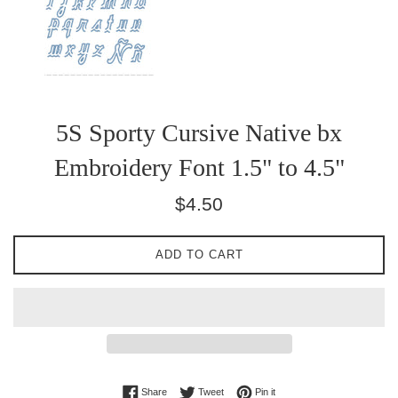
5S Sporty Cursive Native bx
Embroidery Font 1.5" to 4.5"
Regular
$4.50
price
ADD TO CART
Share on Facebook
Tweet on Twitter
Pin on Pinterest
Share
Tweet
Pin it