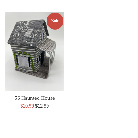
price
Sale
5S Haunted House
Sale
Regular
$10.99
$12.99
price
price