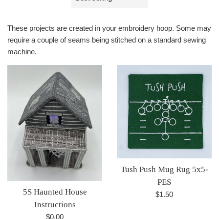
by
These projects are created in your embroidery hoop. Some may
require a couple of seams being stitched on a standard sewing
machine.
Tush Push Mug Rug 5x5-
PES
5S Haunted House
Regular
$1.50
Instructions
price
Regular
$0.00