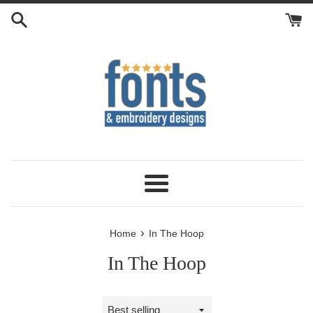
Skip
to
content
Menu
›
Home
In The Hoop
In The Hoop
Sort